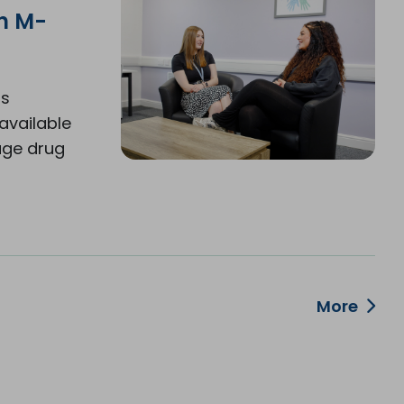
th M-
is
available
age drug
More