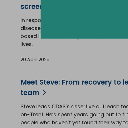
screening into the community
In response to rising rates of alcohol-relat
disease, CDAS has introduced a new com
based liver health programme, and it's al
lives.
20 April 2026
Meet Steve: From recovery to l
team
Steve leads CDAS’s assertive outreach te
on-Trent. He’s spent years going out to fi
people who haven’t yet found their way to