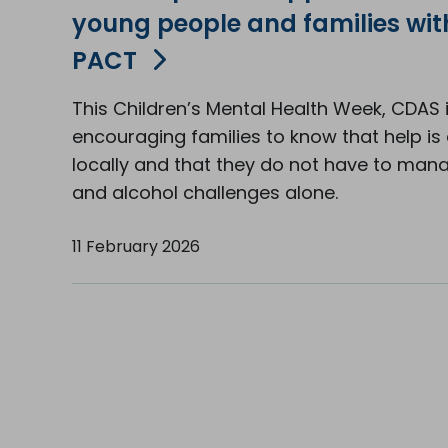
young people and families wi
PACT
This Children’s Mental Health Week, CDAS 
encouraging families to know that help is 
locally and that they do not have to man
and alcohol challenges alone.
11 February 2026