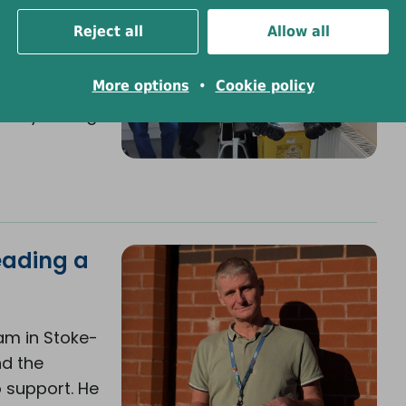
Reject all
Allow all
ed liver
More options
•
Cookie policy
munity-
ready saving
eading a
am in Stoke-
nd the
 support. He