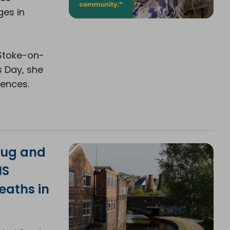
ges in
 Stoke-on-
s Day, she
iences.
rug and
NS
eaths in