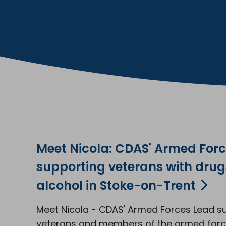
Meet Nicola: CDAS' Armed For
supporting veterans with dru
alcohol in Stoke-on-Trent
Meet Nicola - CDAS' Armed Forces Lead s
veterans and members of the armed for