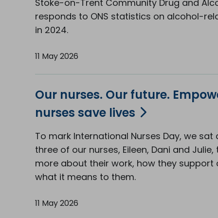
Stoke-on-Trent Community Drug and Alco
responds to ONS statistics on alcohol-re
in 2024.
11 May 2026
Our nurses. Our future. Empo
nurses save lives
To mark International Nurses Day, we sat
three of our nurses, Eileen, Dani and Julie, 
more about their work, how they support c
what it means to them.
11 May 2026