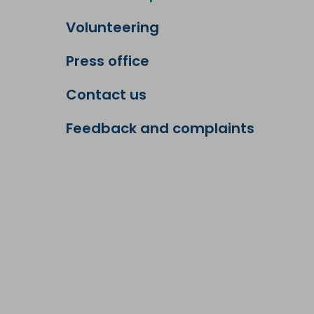
Volunteering
Press office
Contact us
Feedback and complaints