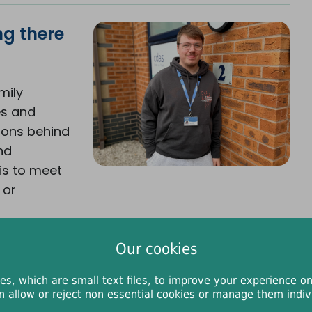
ng there
mily
es and
ions behind
nd
is to meet
 or
Our cookies
es, which are small text files, to improve your experience on
n allow or reject non essential cookies or manage them indivi
er