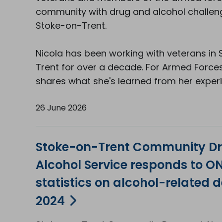
community with drug and alcohol challen
Stoke-on-Trent.
Nicola has been working with veterans in
Trent for over a decade. For Armed Force
shares what she's learned from her exper
26 June 2026
Stoke-on-Trent Community D
Alcohol Service responds to O
statistics on alcohol-related d
2024