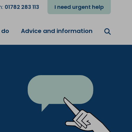
m:
01782 283 113
I need urgent help
 do
Advice and information