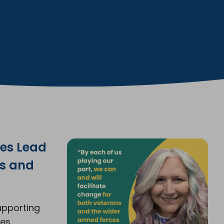
ces Lead
gs and
upporting
ces