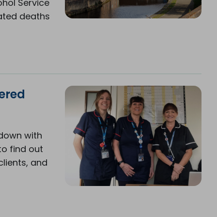
hol Service
lated deaths
wered
 down with
to find out
lients, and