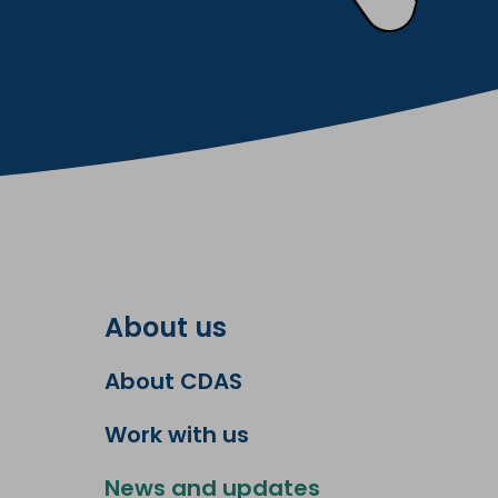
About us
About CDAS
Work with us
News and updates