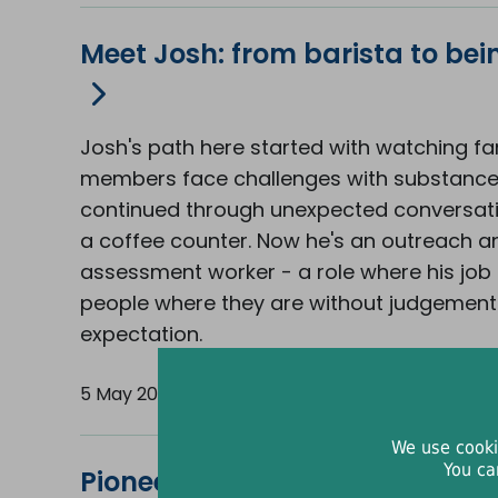
Meet Josh: from barista to bei
Josh's path here started with watching fa
members face challenges with substanc
continued through unexpected conversat
a coffee counter. Now he's an outreach a
assessment worker - a role where his job 
people where they are without judgement
expectation.
5 May 2026
We use cooki
You ca
Pioneering approach brings liv