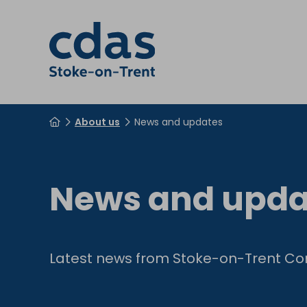
About us
News and updates
News and upda
Latest news from Stoke-on-Trent Co