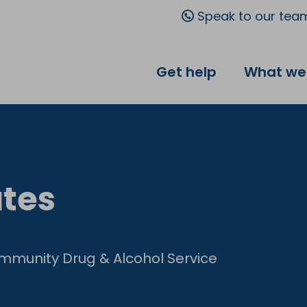
Speak to our tea
Get help
What we
tes
mmunity Drug & Alcohol Service