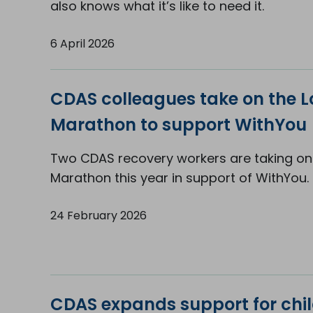
also knows what it’s like to need it.
6 April 2026
CDAS colleagues take on the 
Marathon to support WithYou
Two CDAS recovery workers are taking on
Marathon this year in support of WithYou.
24 February 2026
CDAS expands support for chil