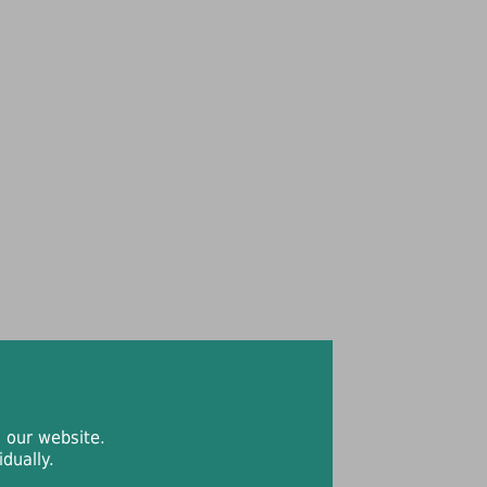
 our website.
dually.