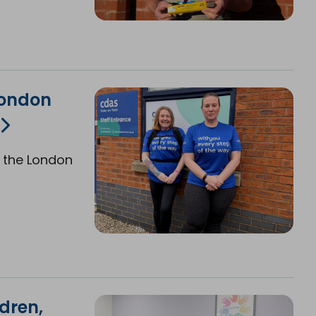
London
 the London
dren,