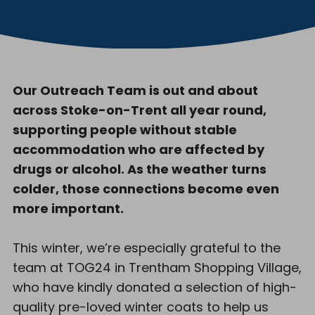
Our Outreach Team is out and about
across Stoke-on-Trent all year round,
supporting people without stable
accommodation who are affected by
drugs or alcohol. As the weather turns
colder, those connections become even
more important.
This winter, we’re especially grateful to the
team at TOG24 in Trentham Shopping Village,
who have kindly donated a selection of high-
quality pre-loved winter coats to help us