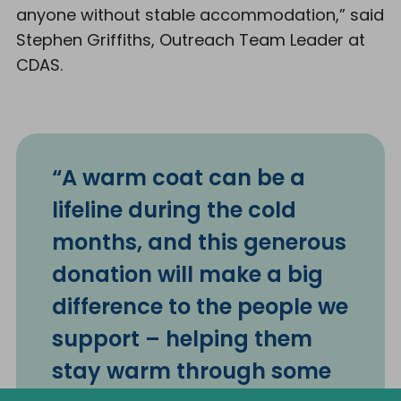
anyone without stable accommodation,” said
Stephen Griffiths, Outreach Team Leader at
CDAS.
“A warm coat can be a
lifeline during the cold
months, and this generous
donation will make a big
difference to the people we
support – helping them
stay warm through some