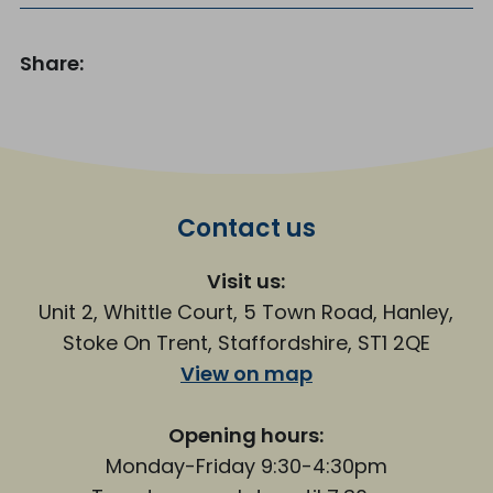
Share:
Contact us
Visit us:
Unit 2, Whittle Court, 5 Town Road, Hanley,
Stoke On Trent, Staffordshire, ST1 2QE
View on map
Opening hours:
Monday-Friday 9:30-4:30pm