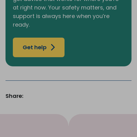
at right now. Your safety matters, and
support is always here when you’re
ready.
Get help
Share: