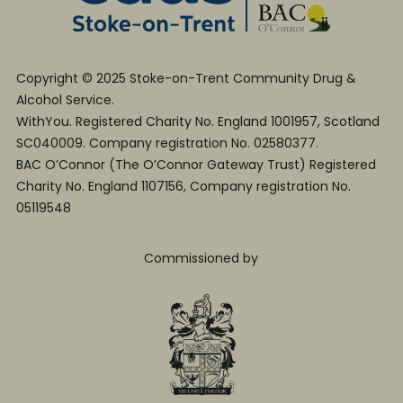
Copyright © 2025 Stoke-on-Trent Community Drug &
Alcohol Service.
WithYou. Registered Charity No. England 1001957, Scotland
SC040009. Company registration No. 02580377.
BAC O’Connor (The O’Connor Gateway Trust) Registered
Charity No. England 1107156, Company registration No.
05119548
Commissioned by