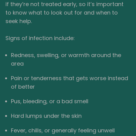
if they’re not treated early, so it’s important
to know what to look out for and when to
seek help.
Signs of infection include:
Redness, swelling, or warmth around the
area
Pain or tenderness that gets worse instead
of better
Pus, bleeding, or a bad smell
Hard lumps under the skin
Fever, chills, or generally feeling unwell