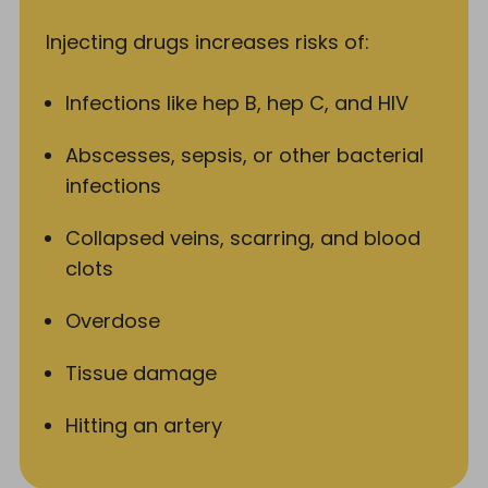
Injecting drugs increases risks of:
Infections like hep B, hep C, and HIV
Abscesses, sepsis, or other bacterial
infections
Collapsed veins, scarring, and blood
clots
Overdose
Tissue damage
Hitting an artery