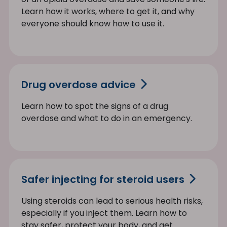
Learn how it works, where to get it, and why
everyone should know how to use it.
Drug overdose advice
Learn how to spot the signs of a drug
overdose and what to do in an emergency.
Safer injecting for steroid users
Using steroids can lead to serious health risks,
especially if you inject them. Learn how to
stay safer, protect your body, and get