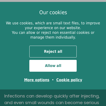
Our cookies
We use cookies, which are small text files, to improve
your experience on our website.
You can allow or reject non essential cookies or
Infected wounds and
manage them individually.
when to get help
Reject all
To care for your wound, clean the area gently
Allow all
and apply a sterile plaster or dressing. Try to
leave it covered for at least 8 days unless the
More options
•
Cookie policy
dressing leaks, gets dirty or has fallen off.
Infections can develop quickly after injecting,
and even small wounds can become serious