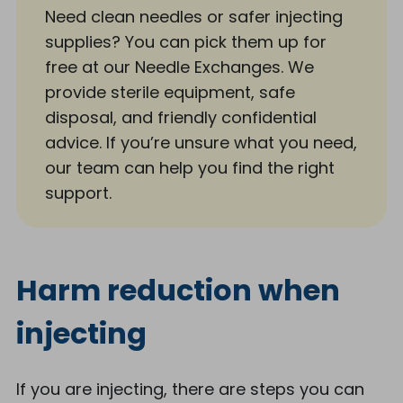
Need clean needles or safer injecting
supplies? You can pick them up for
free at our Needle Exchanges. We
provide sterile equipment, safe
disposal, and friendly confidential
advice. If you’re unsure what you need,
our team can help you find the right
support.
Harm reduction when
injecting
If you are injecting, there are steps you can