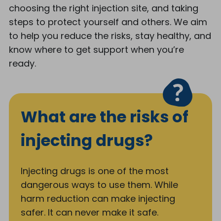
choosing the right injection site, and taking
steps to protect yourself and others. We aim
to help you reduce the risks, stay healthy, and
know where to get support when you’re
ready.
What are the risks of
injecting drugs?
Injecting drugs is one of the most
dangerous ways to use them. While
harm reduction can make injecting
safer. It can never make it safe.