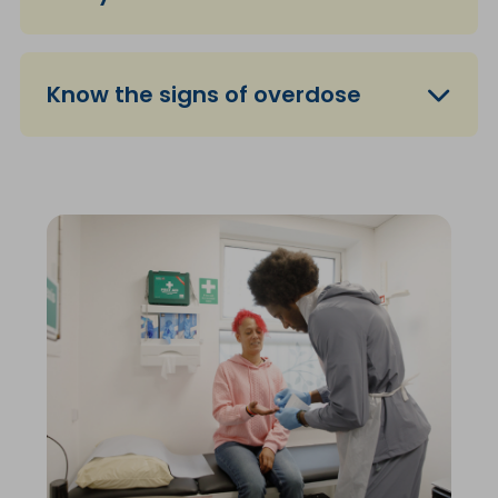
Know the signs of overdose