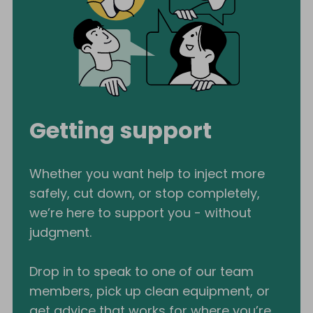
Getting support
Whether you want help to inject more
safely, cut down, or stop completely,
we’re here to support you - without
judgment.
Drop in to speak to one of our team
members, pick up clean equipment, or
get advice that works for where you’re