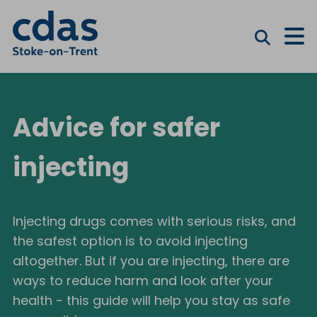
M
Advice for safer
injecting
Injecting drugs comes with serious risks, and
the safest option is to avoid injecting
altogether. But if you are injecting, there are
ways to reduce harm and look after your
health - this guide will help you stay as safe