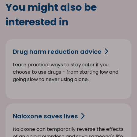
You might also be
interested in
Drug harm reduction advice
Learn practical ways to stay safer if you
choose to use drugs - from starting low and
going slow to never using alone.
Naloxone saves lives
Naloxone can temporarily reverse the effects
of an opioid overdose and save someone's life.