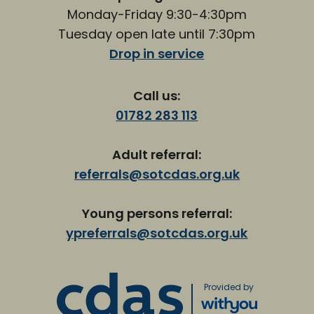
Monday-Friday 9:30-4:30pm
Tuesday open late until 7:30pm
Drop in service
Call us:
01782 283 113
Adult referral:
referrals@sotcdas.org.uk
Young persons referral:
ypreferrals@sotcdas.org.uk
Provided by