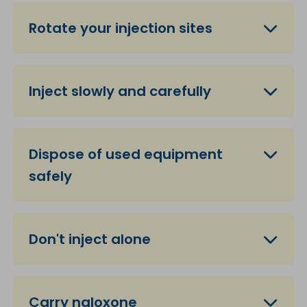
Rotate your injection sites
Inject slowly and carefully
Dispose of used equipment
safely
Don't inject alone
Carry naloxone