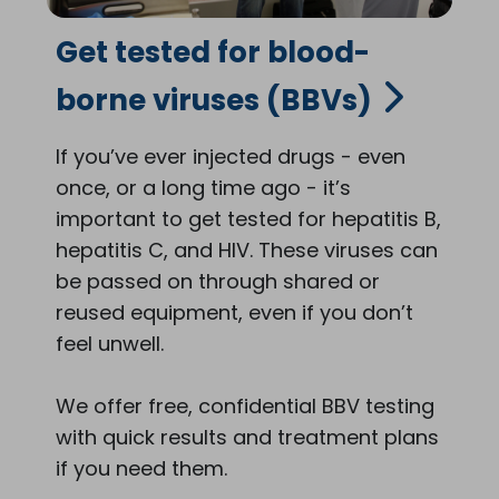
Get tested for blood-
borne viruses (BBVs)
If you’ve ever injected drugs - even
once, or a long time ago - it’s
important to get tested for hepatitis B,
hepatitis C, and HIV. These viruses can
be passed on through shared or
reused equipment, even if you don’t
feel unwell.
We offer free, confidential BBV testing
with quick results and treatment plans
if you need them.