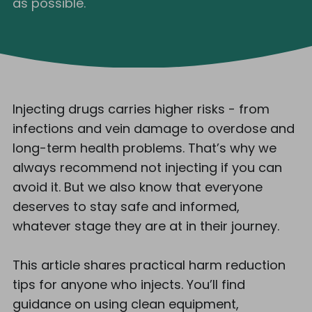
as possible.
Injecting drugs carries higher risks - from
infections and vein damage to overdose and
long-term health problems. That’s why we
always recommend not injecting if you can
avoid it. But we also know that everyone
deserves to stay safe and informed,
whatever stage they are at in their journey.
This article shares practical harm reduction
tips for anyone who injects. You’ll find
guidance on using clean equipment,