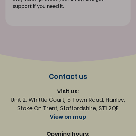
support if you need it.
Contact us
Visit us:
Unit 2, Whittle Court, 5 Town Road, Hanley,
Stoke On Trent, Staffordshire, ST1 2QE
View on map
Opening hours: