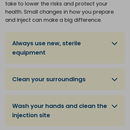
take to lower the risks and protect your
health. Small changes in how you prepare
and inject can make a big difference.
Always use new, sterile
equipment
Clean your surroundings
Wash your hands and clean the
injection site