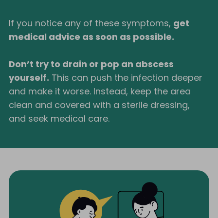
If you notice any of these symptoms,
get
medical advice as soon as possible.
Don’t try to drain or pop an abscess
yourself.
This can push the infection deeper
and make it worse. Instead, keep the area
clean and covered with a sterile dressing,
and seek medical care.