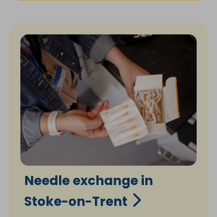
Needle exchange in
Stoke-on-Trent