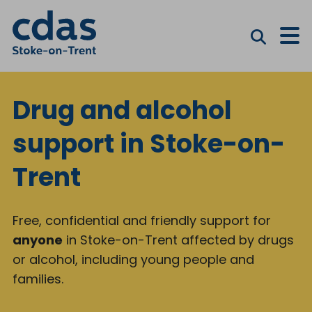
M
Drug and alcohol
support in Stoke-on-
Trent
Free, confidential and friendly support for
anyone
in Stoke-on-Trent affected by drugs
or alcohol, including young people and
families.