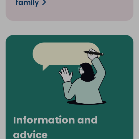
family
Information and
advice