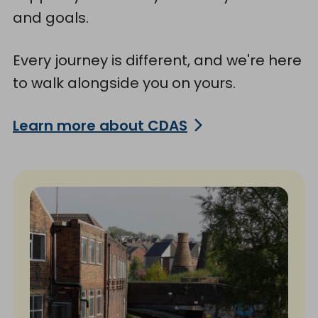
and goals.
Every journey is different, and we're here
to walk alongside you on yours.
Learn more about CDAS