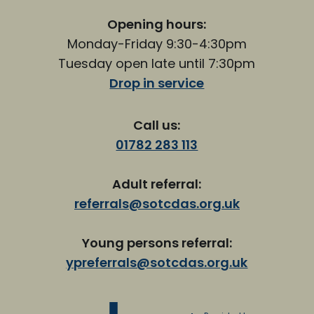
Opening hours:
Monday-Friday 9:30-4:30pm
Tuesday open late until 7:30pm
Drop in service
Call us:
01782 283 113
Adult referral:
referrals@sotcdas.org.uk
Young persons referral:
ypreferrals@sotcdas.org.uk