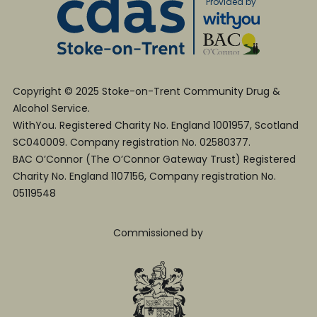
Provided by
Copyright © 2025 Stoke-on-Trent Community Drug &
Alcohol Service.
WithYou. Registered Charity No. England 1001957, Scotland
SC040009. Company registration No. 02580377.
BAC O’Connor (The O’Connor Gateway Trust) Registered
Charity No. England 1107156, Company registration No.
05119548
Commissioned by