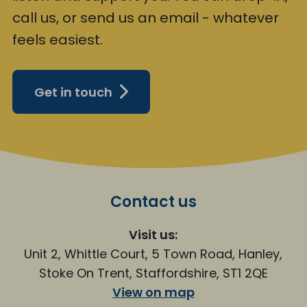
call us, or send us an email - whatever
feels easiest.
Get in touch
Contact us
Visit us:
Unit 2, Whittle Court, 5 Town Road, Hanley,
Stoke On Trent, Staffordshire, ST1 2QE
View on map