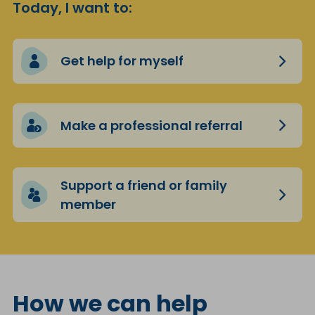
Today, I want to:
Get help for myself
Make a professional referral
Support a friend or family
member
How we can help