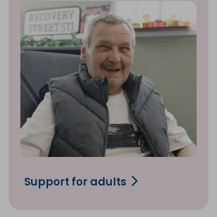
Support for adults