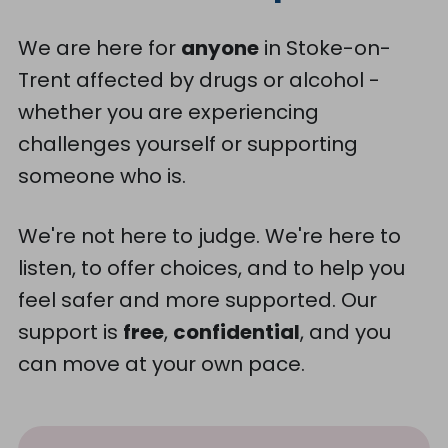
We are here for
anyone
in Stoke-on-
Trent affected by drugs or alcohol -
whether you are experiencing
challenges yourself or supporting
someone who is.
We're not here to judge. We're here to
listen, to offer choices, and to help you
feel safer and more supported. Our
support is
free
,
confidential
, and you
can move at your own pace.