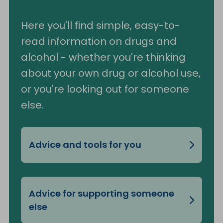
Here you'll find simple, easy-to-
read information on drugs and
alcohol - whether you're thinking
about your own drug or alcohol use,
or you're looking out for someone
else.
Advice and tools for you
Advice for supporting someone
else