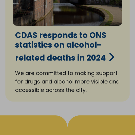
CDAS responds to ONS
statistics on alcohol-
related deaths in 2024
We are committed to making support
for drugs and alcohol more visible and
accessible across the city.