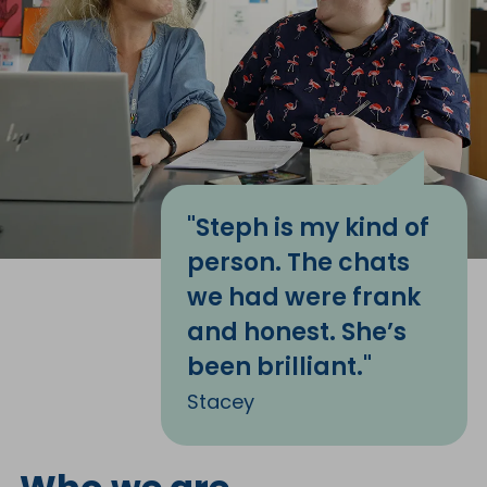
"Steph is my kind of
person. The chats
we had were frank
and honest. She’s
been brilliant."
Stacey