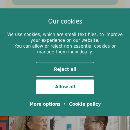
Webchat support
Our cookies
If you'd rather talk online, you can use
We use cookies, which are small text files, to improve
WithYou's free and confidential
your experience on our website.
You can allow or reject non essential cookies or
webchat. You'll chat with a trained
manage them individually.
worker who will listen, answer your
questions, and help you find the
Reject all
support that feels right for you.
Allow all
More options
•
Cookie policy