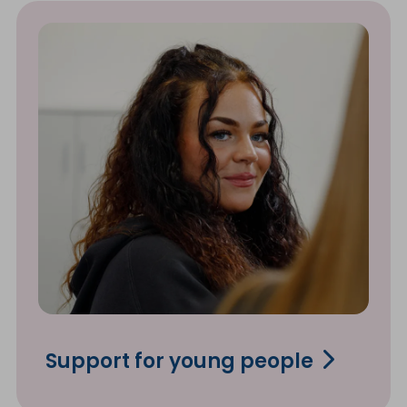
Support for young people