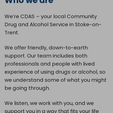
Who we are
We’re CDAS – your local Community
Drug and Alcohol Service in Stoke-on-
Trent.
We offer friendly, down-to-earth
support. Our team includes both
professionals and people with lived
experience of using drugs or alcohol, so
we understand some of what you might
be going through.
We listen, we work with you, and we
support you in a way that fits your life