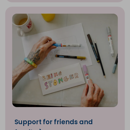
Support for friends and