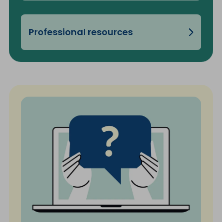
Professional resources