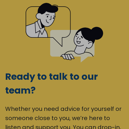
Ready to talk to our
team?
Whether you need advice for yourself or
someone close to you, we’re here to
listen and support you. You can drop-in,